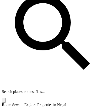
Search places, rooms, flats...
Room Sewa – Explore Properties in Nepal