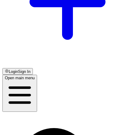
Login
Sign In
Open main menu