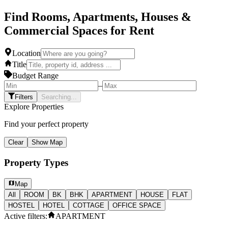
Find Rooms, Apartments, Houses &
Commercial Spaces for Rent
Location
Title
Budget Range
–
Filters
Searching...
Explore Properties
Find your perfect property
Clear
Show Map
Property Types
Map
All
ROOM
BK
BHK
APARTMENT
HOUSE
FLAT
HOSTEL
HOTEL
COTTAGE
OFFICE SPACE
Active filters:
APARTMENT