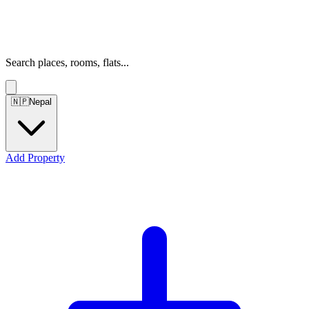
Search places, rooms, flats...
🇳🇵
Nepal
Add Property