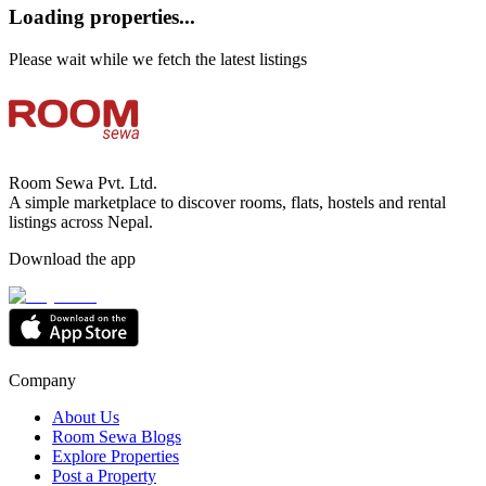
Loading properties...
Please wait while we fetch the latest listings
Room Sewa Pvt. Ltd.
A simple marketplace to discover rooms, flats, hostels and rental
listings across Nepal.
Download the app
Company
About Us
Room Sewa Blogs
Explore Properties
Post a Property