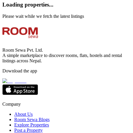
Loading properties...
Please wait while we fetch the latest listings
Room Sewa Pvt. Ltd.
A simple marketplace to discover rooms, flats, hostels and rental
listings across Nepal.
Download the app
Company
About Us
Room Sewa Blogs
Explore Properties
Post a Property