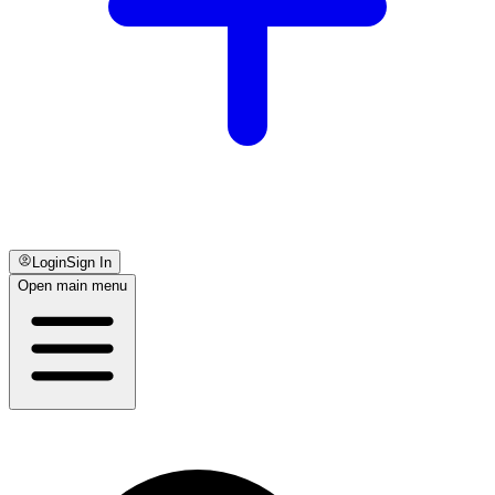
Login
Sign In
Open main menu