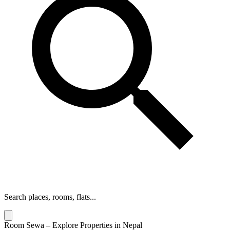
Search places, rooms, flats...
Room Sewa – Explore Properties in Nepal