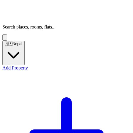
Search places, rooms, flats...
🇳🇵
Nepal
Add Property