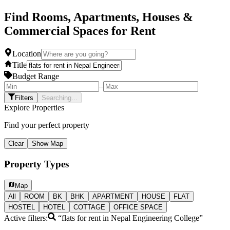
Find Rooms, Apartments, Houses &
Commercial Spaces for Rent
Location
Title
Budget Range
–
Filters
Searching...
Explore Properties
Find your perfect property
Clear
Show Map
Property Types
Map
All
ROOM
BK
BHK
APARTMENT
HOUSE
FLAT
HOSTEL
HOTEL
COTTAGE
OFFICE SPACE
Active filters:
“
flats for rent in Nepal Engineering College
”