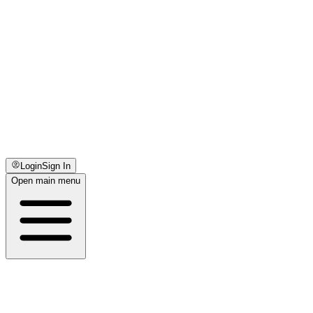
Login
Sign In
Open main menu