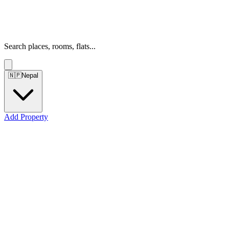
Search places, rooms, flats...
🇳🇵
Nepal
Add Property